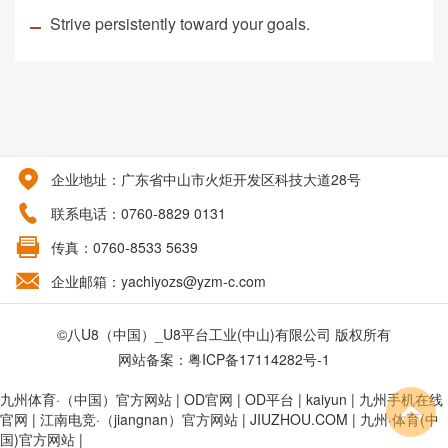
Strive persistently toward your goals.
企业地址：广东省中山市火炬开发区科技大道28号
联系电话：0760-8829 0131
传真：0760-8533 5639
企业邮箱：yachiyozs@yzm-c.com
©八U8（中国）_U8平台工业(中山)有限公司 版权所有
网站备案：
粤ICP备17114282号-1
九州体育·（中国）官方网站
|
OD官网
|
OD平台
|
kaiyun
|
九州手机在线
官网
|
江南电竞·（jiangnan）官方网站
|
JIUZHOU.COM
|
九州·体育(中
国)官方网站
|