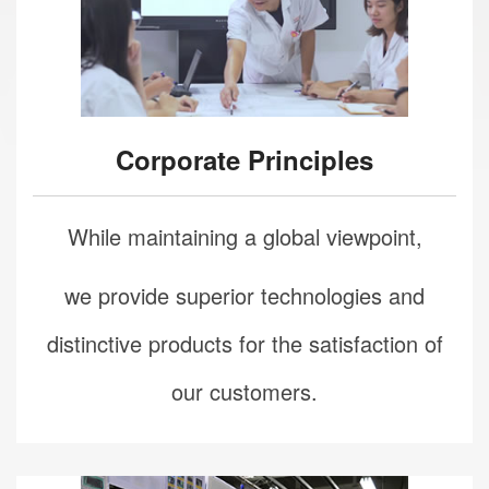
Corporate Principles
While maintaining a global viewpoint,
we provide superior technologies and
distinctive products for the satisfaction of
our customers.