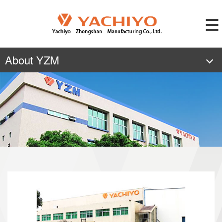
About YZM