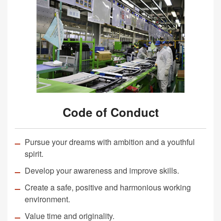
Code of Conduct
Pursue your dreams with ambition and a youthful
spirit.
Develop your awareness and improve skills.
Create a safe, positive and harmonious working
environment.
Value time and originality.