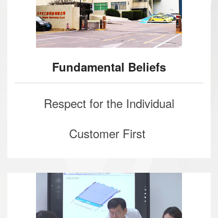
Fundamental Beliefs
Respect for the Individual
Customer First